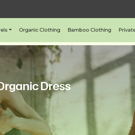
els
Organic Clothing
Bamboo Clothing
Privat
 Organic Dress