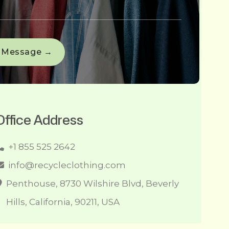
Office Address
+1 855 525 2642
info@recycleclothing.com
Penthouse, 8730 Wilshire Blvd, Beverly
Hills, California, 90211, USA