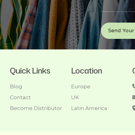
Quick Links
Location
Blog
Europe
Contact
UK
Become Distributor
Latin America