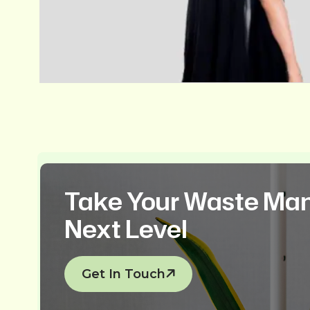
Take Your Waste Ma
Next Level
Get In Touch