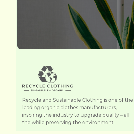
Recycle and Sustainable Clothing is one of the
leading organic clothes manufacturers,
inspiring the industry to upgrade quality – all
the while preserving the environment.