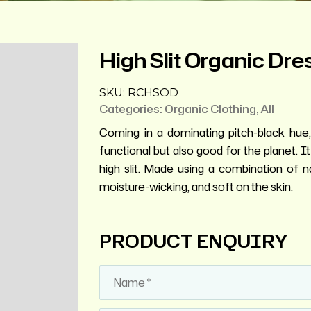
High Slit Organic Dre
SKU:
RCHSOD
Categories:
Organic Clothing
,
All
Coming in a dominating pitch-black hue,
functional but also good for the planet. I
high slit. Made using a combination of nat
moisture-wicking, and soft on the skin.
PRODUCT ENQUIRY