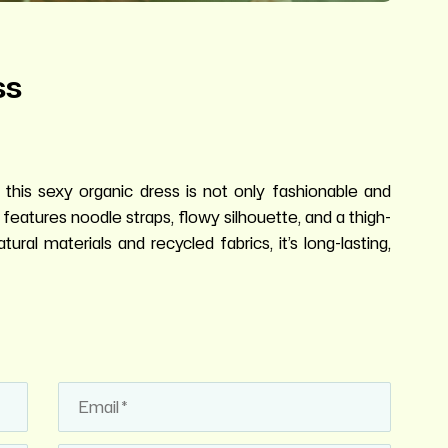
ss
 this sexy organic dress is not only fashionable and
t features noodle straps, flowy silhouette, and a thigh-
ural materials and recycled fabrics, it’s long-lasting,