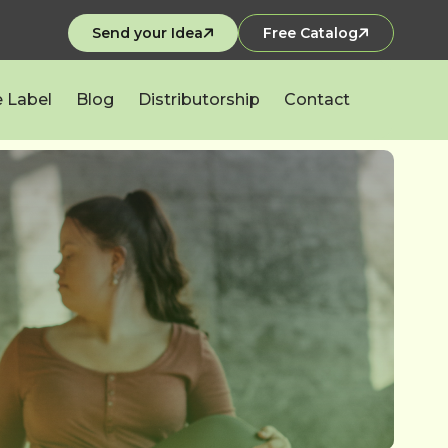
Send your Idea
Free Catalog
e Label
Blog
Distributorship
Contact