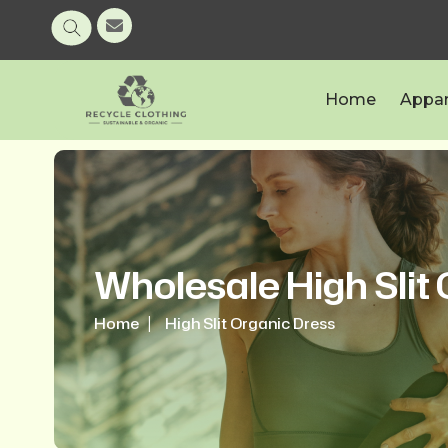
Home
Appar
Wholesale High Slit
Home
High Slit Organic Dress