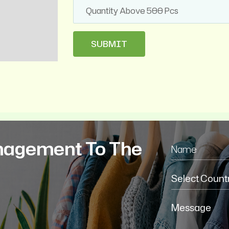
nagement To The