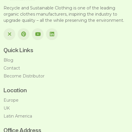
Recycle and Sustainable Clothing is one of the leading
organic clothes manufacturers, inspiring the industry to
upgrade quality – all the while preserving the environment.
Quick Links
Blog
Contact
Become Distributor
Location
Europe
UK
Latin America
Office Address