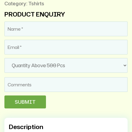
Category:
Tshirts
PRODUCT ENQUIRY
Description