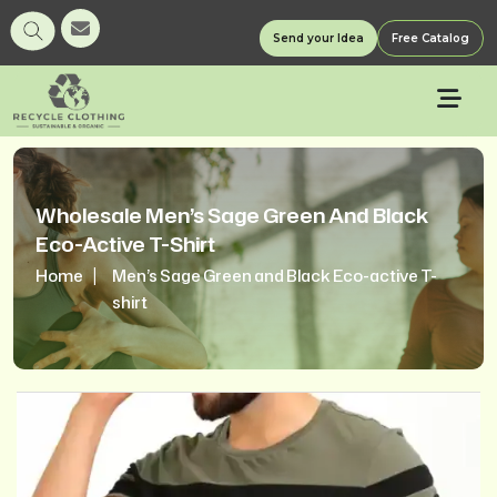
Send your Idea
Free Catalog
Wholesale Men’s Sage Green And Black
Eco-Active T-Shirt
Home
Men’s Sage Green and Black Eco-active T-
shirt