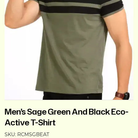
Men’s Sage Green And Black Eco-
Active T-Shirt
SKU:
RCMSGBEAT