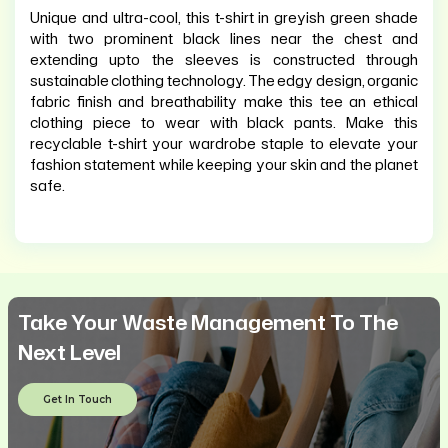
Unique and ultra-cool, this t-shirt in greyish green shade
with two prominent black lines near the chest and
extending upto the sleeves is constructed through
sustainable clothing technology. The edgy design, organic
fabric finish and breathability make this tee an ethical
clothing piece to wear with black pants. Make this
recyclable t-shirt your wardrobe staple to elevate your
fashion statement while keeping your skin and the planet
safe.
Take Your Waste Management To The
Next Level
Get In Touch