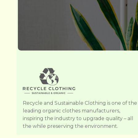
Recycle and Sustainable Clothing is one of the
leading organic clothes manufacturers,
inspiring the industry to upgrade quality – all
the while preserving the environment.