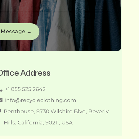
Office Address
+1 855 525 2642
info@recycleclothing.com
Penthouse, 8730 Wilshire Blvd, Beverly
Hills, California, 90211, USA