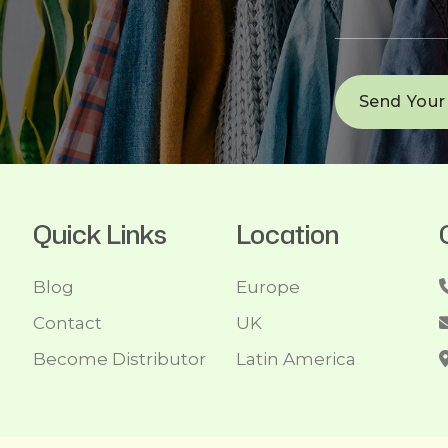
Quick Links
Location
Blog
Europe
Contact
UK
Become Distributor
Latin America