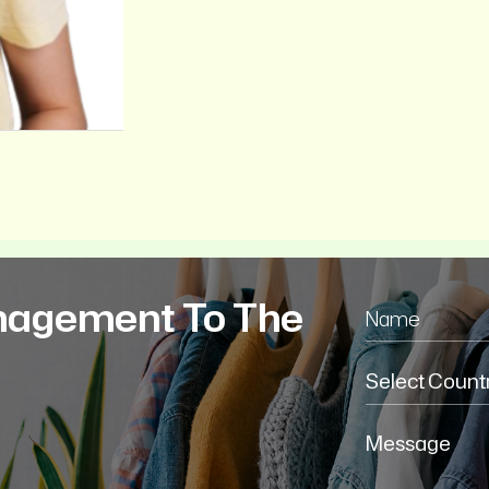
nagement To The