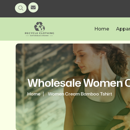
Home
Appar
Wholesale Women C
Home
Women Cream Bamboo Tshirt