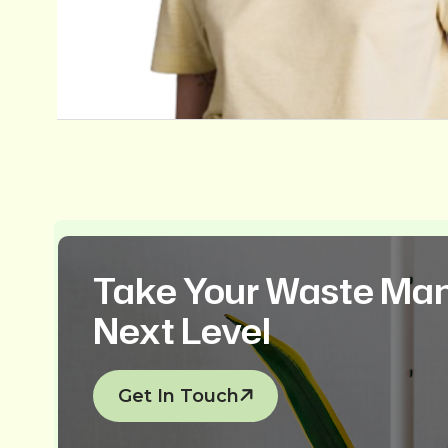
Take Your Waste Ma
Next Level
Get In Touch