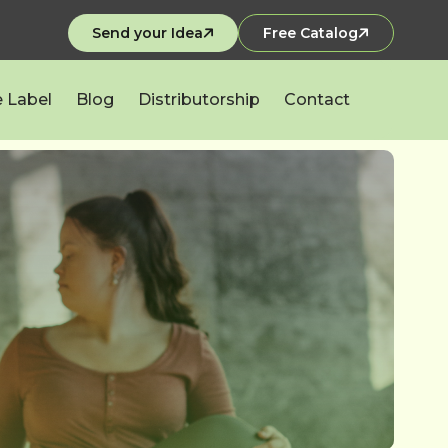
Send your Idea
Free Catalog
e Label
Blog
Distributorship
Contact