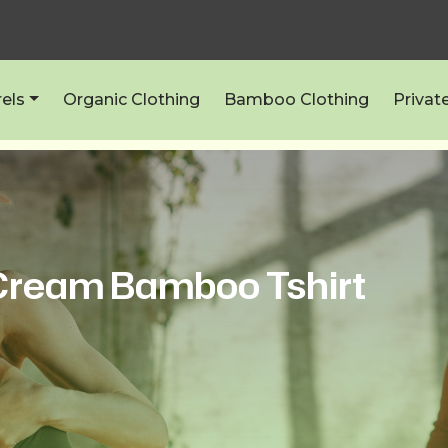
els
Organic Clothing
Bamboo Clothing
Privat
ream Bamboo Tshirt