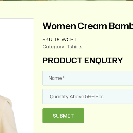
Women Cream Bambo
SKU:
RCWCBT
Category:
Tshirts
PRODUCT ENQUIRY