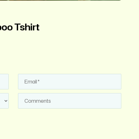
o Tshirt