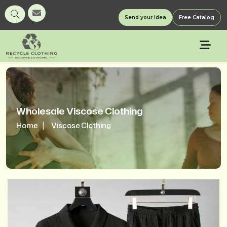
Send your Idea
Free Catalog
Wholesale Viscose Clothing
Home
Viscose Clothing