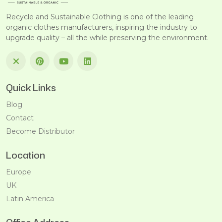
Recycle and Sustainable Clothing is one of the leading
organic clothes manufacturers, inspiring the industry to
upgrade quality – all the while preserving the environment.
Quick Links
Blog
Contact
Become Distributor
Location
Europe
UK
Latin America