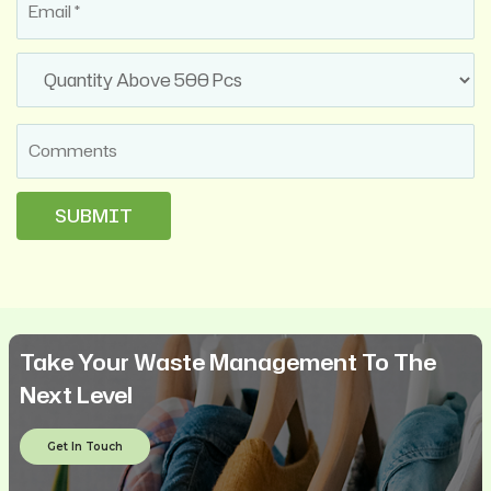
Take Your Waste Management To The
Next Level
Get In Touch