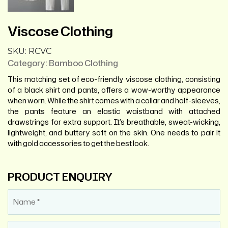
Viscose Clothing
SKU:
RCVC
Category:
Bamboo Clothing
This matching set of eco-friendly viscose clothing, consisting
of a black shirt and pants, offers a wow-worthy appearance
when worn. While the shirt comes with a collar and half-sleeves,
the pants feature an elastic waistband with attached
drawstrings for extra support. It’s breathable, sweat-wicking,
lightweight, and buttery soft on the skin. One needs to pair it
with gold accessories to get the best look.
PRODUCT ENQUIRY