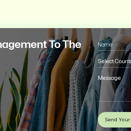
nagement To The