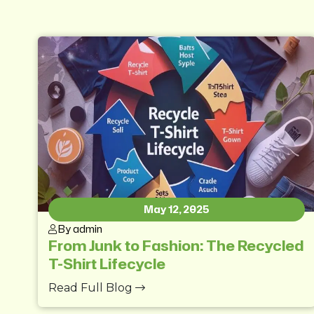
May 12, 2025
By admin
From Junk to Fashion: The Recycled
T-Shirt Lifecycle
Read Full Blog