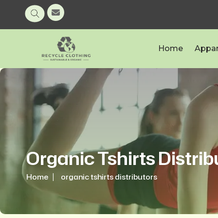
Home
Appar
Organic Tshirts Distrib
Home
organic tshirts distributors