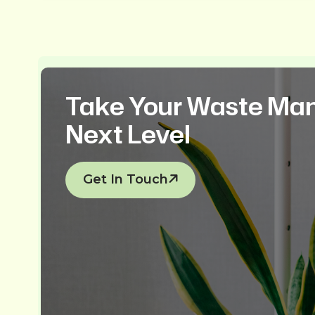
Take Your Waste Ma
Next Level
Get In Touch