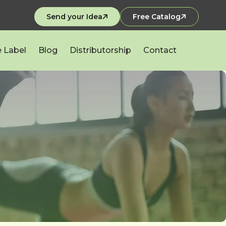
Send your Idea
Free Catalog
e Label
Blog
Distributorship
Contact