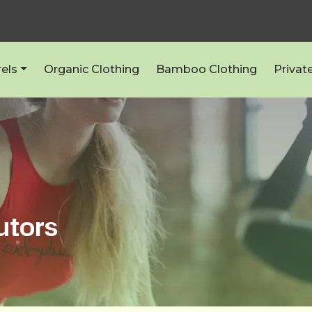
els
Organic Clothing
Bamboo Clothing
Privat
utors