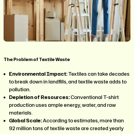
The Problem of Textile Waste
Environmental Impact:
Textiles can take decades
to break down in landfills, and textile waste adds to
pollution.
Depletion of Resources:
Conventional T-shirt
production uses ample energy, water, and raw
materials.
Global Scale:
According to estimates, more than
92 million tons of textile waste are created yearly