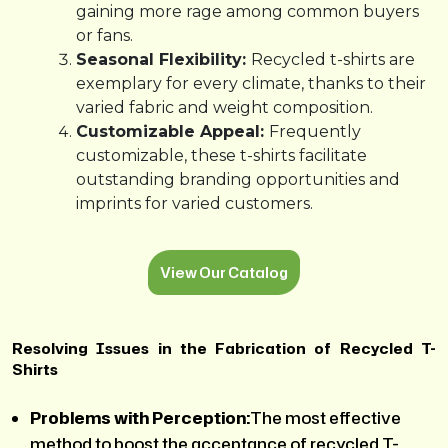
gaining more rage among common buyers
or fans.
Seasonal Flexibility:
Recycled t-shirts are
exemplary for every climate, thanks to their
varied fabric and weight composition.
Customizable Appeal:
Frequently
customizable, these t-shirts facilitate
outstanding branding opportunities and
imprints for varied customers.
View Our Catalog
Resolving Issues in the Fabrication of Recycled T-
Shirts
Problems with Perception:
The most effective
method to boost the acceptance of recycled T-