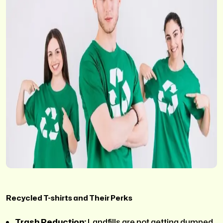
Recycled T-shirts and Their Perks
Trash Reduction:
Landfills are not getting dumped