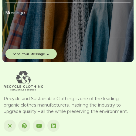
Recycle and Sustainable Clothing is one of the leading
organic clothes manufacturers, inspiring the industry to
upgrade quality – all the while preserving the environment.