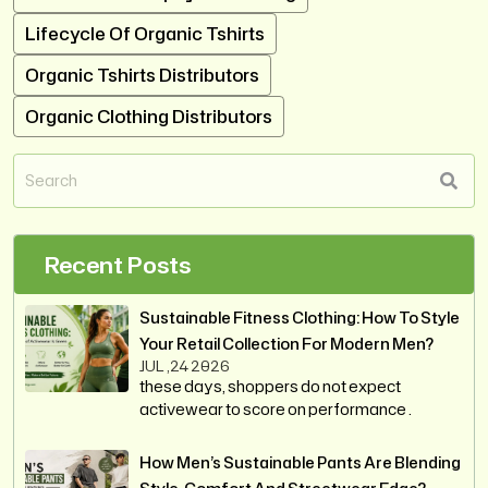
Lifecycle Of Organic Tshirts
Organic Tshirts Distributors
Organic Clothing Distributors
Recent Posts
Sustainable Fitness Clothing: How To Style
Your Retail Collection For Modern Men?
JUL ,24 2026
these days, shoppers do not expect
activewear to score on performance .
How Men’s Sustainable Pants Are Blending