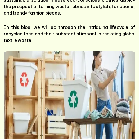
the prospect of turning waste fabrics into stylish, functional,
and trendy fashion pieces.
In this blog, we will go through the intriguing lifecycle of
recycled tees and their substantial impact in resisting global
textile waste.