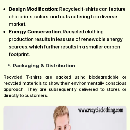
Design Modification:
Recycled t-shirts can feature
chic prints, colors, and cuts catering to a diverse
market.
Energy Conservation:
Recycled clothing
production results in less use of renewable energy
sources, which further results in a smaller carbon
footprint.
Packaging & Distribution
Recycled T-shirts are packed using biodegradable or
recycled materials to show their environmentally conscious
approach. They are subsequently delivered to stores or
directly to customers.