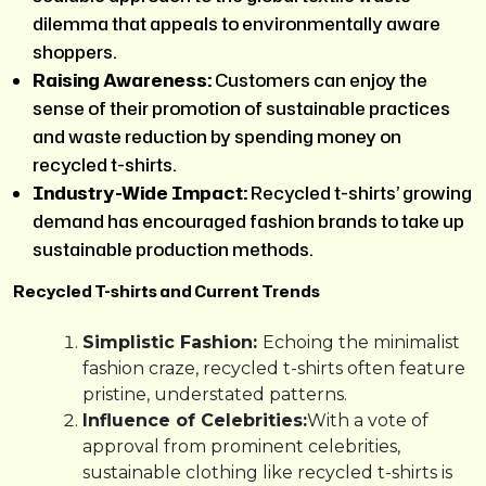
dilemma that appeals to environmentally aware
shoppers.
Raising Awareness:
Customers can enjoy the
sense of their promotion of sustainable practices
and waste reduction by spending money on
recycled t-shirts.
Industry-Wide Impact:
Recycled t-shirts’ growing
demand has encouraged fashion brands to take up
sustainable production methods.
Recycled T-shirts and Current Trends
Simplistic Fashion:
Echoing the minimalist
fashion craze, recycled t-shirts often feature
pristine, understated patterns.
Influence of Celebrities:
With a vote of
approval from prominent celebrities,
sustainable clothing like recycled t-shirts is