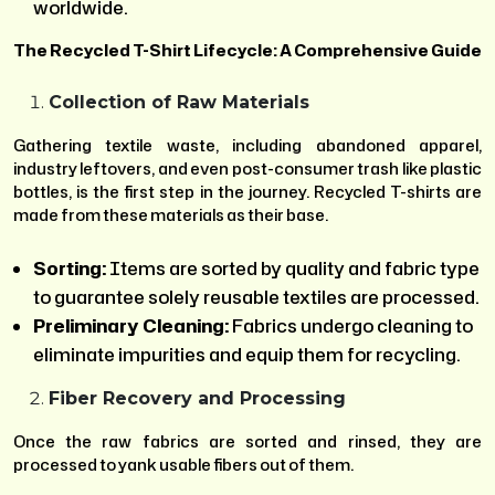
worldwide.
The Recycled T-Shirt Lifecycle: A Comprehensive Guide
Collection of Raw Materials
Gathering textile waste, including abandoned apparel,
industry leftovers, and even post-consumer trash like plastic
bottles, is the first step in the journey. Recycled T-shirts are
made from these materials as their base.
Sorting:
Items are sorted by quality and fabric type
to guarantee solely reusable textiles are processed.
Preliminary Cleaning:
Fabrics undergo cleaning to
eliminate impurities and equip them for recycling.
Fiber Recovery and Processing
Once the raw fabrics are sorted and rinsed, they are
processed to yank usable fibers out of them.