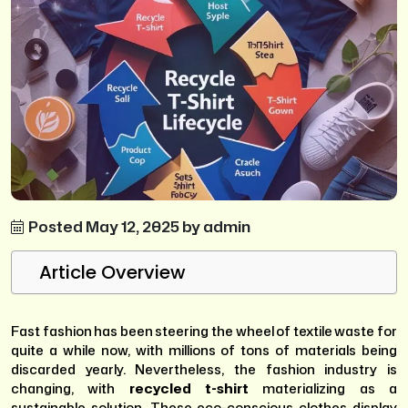
Posted May 12, 2025 by admin
Article Overview
Fast fashion has been steering the wheel of textile waste for
quite a while now, with millions of tons of materials being
discarded yearly. Nevertheless, the fashion industry is
changing, with
recycled t-shirt
materializing as a
sustainable solution. These eco-conscious clothes display