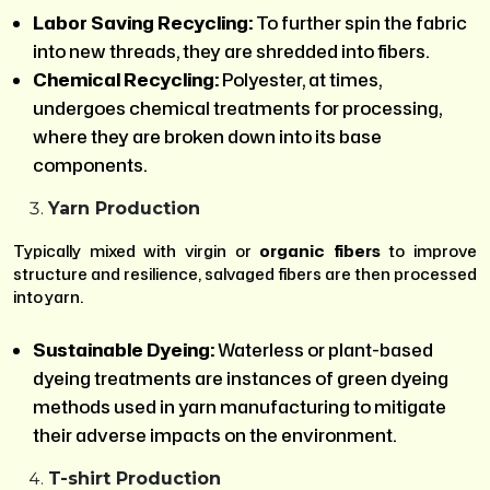
Labor Saving Recycling:
To further spin the fabric
into new threads, they are shredded into fibers.
Chemical Recycling:
Polyester, at times,
undergoes chemical treatments for processing,
where they are broken down into its base
components.
Yarn Production
Typically mixed with virgin or
organic fibers
to improve
structure and resilience, salvaged fibers are then processed
into yarn.
Sustainable Dyeing:
Waterless or plant-based
dyeing treatments are instances of green dyeing
methods used in yarn manufacturing to mitigate
their adverse impacts on the environment.
T-shirt Production