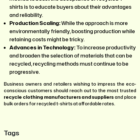
shirts is to educate buyers about their advantages
and reliability.
Production Scaling:
While the approach is more
environmentally friendly, boosting production while
retaining costs might be tricky.
Advances in Technology:
To increase productivity
and broaden the selection of materials that can be
recycled, recycling methods must continue to be
progressive.
Business owners and retailers wishing to impress the eco-
conscious customers should reach out to the most trusted
recycle clothing manufacturers and suppliers
and place
bulk orders for recycled t-shirts at affordable rates.
Tags