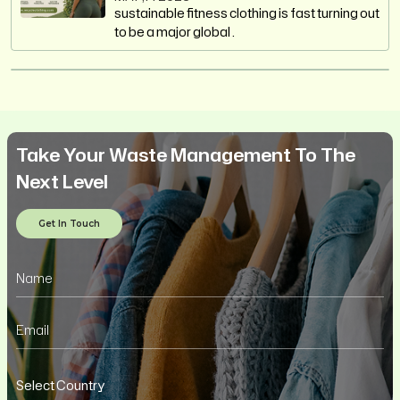
sustainable fitness clothing is fast turning out
to be a major global .
Take Your Waste Management To The
Next Level
Get In Touch