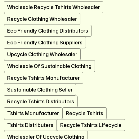
Wholesale Recycle Tshirts Wholesaler
Recycle Clothing Wholesaler
Eco Friendly Clothing Distributors
Eco Friendly Clothing Suppliers
Upcycle Clothing Wholesaler
Wholesale Of Sustainable Clothing
Recycle Tshirts Manufacturer
Sustainable Clothing Seller
Recycle Tshirts Distributors
Tshirts Manufacturer
Recycle Tshirts
Tshirts Distributers
Recycle Tshirts Lifecycle
Wholesaler Of Upcycle Clothing