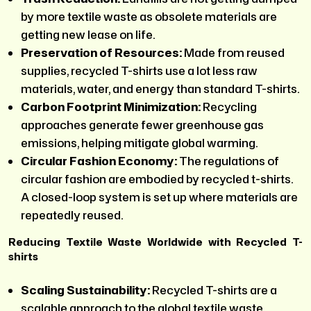
by more textile waste as obsolete materials are
getting new lease on life.
Preservation of Resources:
Made from reused
supplies, recycled T-shirts use a lot less raw
materials, water, and energy than standard T-shirts.
Carbon Footprint Minimization:
Recycling
approaches generate fewer greenhouse gas
emissions, helping mitigate global warming.
Circular Fashion Economy:
The regulations of
circular fashion are embodied by recycled t-shirts.
A closed-loop system is set up where materials are
repeatedly reused.
Reducing Textile Waste Worldwide with Recycled T-
shirts
Scaling Sustainability:
Recycled T-shirts are a
scalable approach to the global textile waste