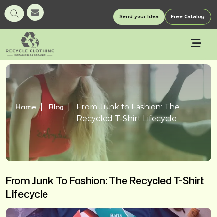
Send your Idea
Free Catalog
Home
Blog
From Junk to Fashion: The
Recycled T-Shirt Lifecycle
From Junk To Fashion: The Recycled T-Shirt
Lifecycle