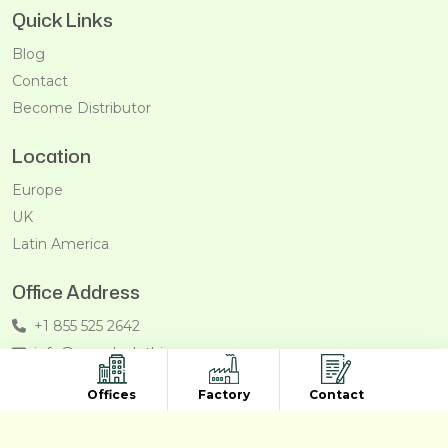
Quick Links
Blog
Contact
Become Distributor
Location
Europe
UK
Latin America
Office Address
+1 855 525 2642
info@recycleclothing.com
Penthouse, 8730 Wilshire Blvd, Beverly Hills, California,
Offices
Factory
Contact
90211, USA