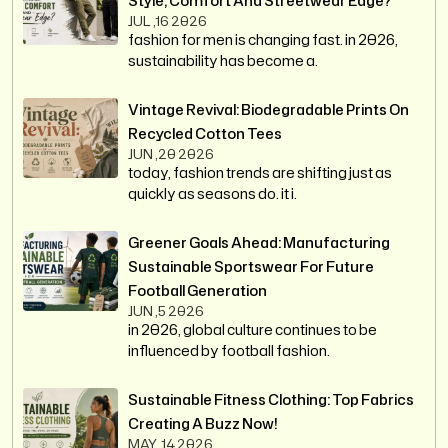
Style, Comfort And Streetwear Edge?
JUL ,16 2026
fashion for men is changing fast. in 2026,
sustainability has become a.
Vintage Revival: Biodegradable Prints On
Recycled Cotton Tees
JUN ,20 2026
today, fashion trends are shifting just as
quickly as seasons do. it i.
Greener Goals Ahead: Manufacturing
Sustainable Sportswear For Future
Football Generation
JUN ,5 2026
in 2026, global culture continues to be
influenced by football fashion.
Sustainable Fitness Clothing: Top Fabrics
Creating A Buzz Now!
MAY ,14 2026