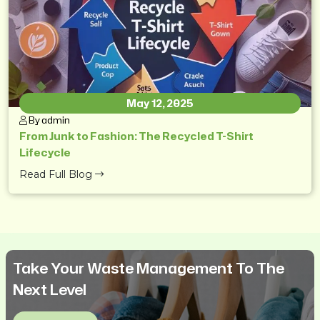
May 12, 2025
By admin
From Junk to Fashion: The Recycled T-Shirt
Lifecycle
Read Full Blog
Take Your Waste Management To The
Next Level