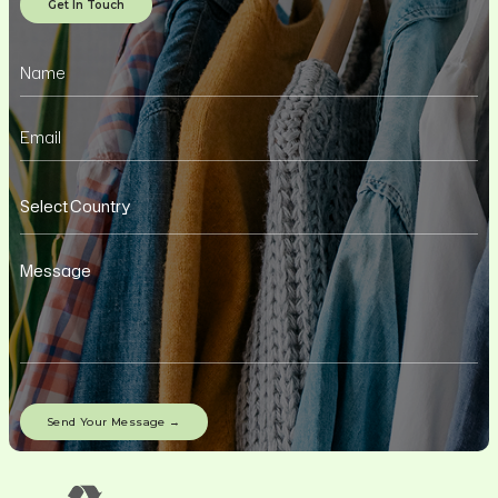
Get In Touch