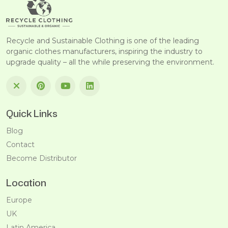
Recycle and Sustainable Clothing is one of the leading
organic clothes manufacturers, inspiring the industry to
upgrade quality – all the while preserving the environment.
Quick Links
Blog
Contact
Become Distributor
Location
Europe
UK
Latin America