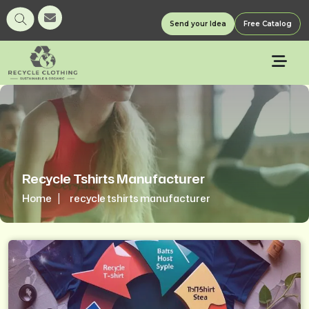
Send your Idea
Free Catalog
Recycle Tshirts Manufacturer
Home
recycle tshirts manufacturer