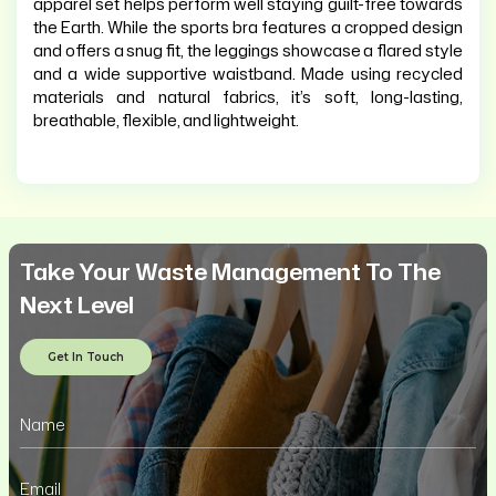
apparel set helps perform well staying guilt-free towards
the Earth. While the sports bra features a cropped design
and offers a snug fit, the leggings showcase a flared style
and a wide supportive waistband. Made using recycled
materials and natural fabrics, it’s soft, long-lasting,
breathable, flexible, and lightweight.
Take Your Waste Management To The
Next Level
Get In Touch