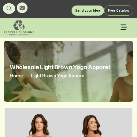
Send your Idea
Free Catalog
Wholesale Light Brown Yoga Apparel
Home
Light Brown Yoga Apparel