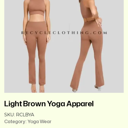
Light Brown Yoga Apparel
SKU:
RCLBYA
Category:
Yoga Wear