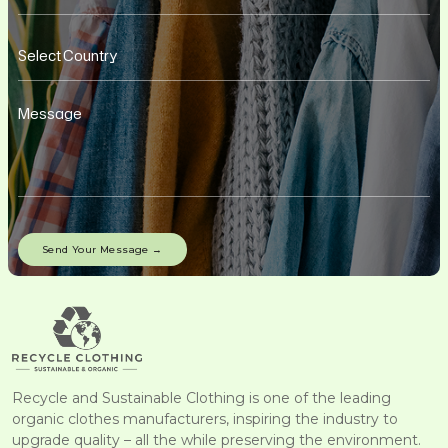
Recycle and Sustainable Clothing is one of the leading
organic clothes manufacturers, inspiring the industry to
upgrade quality – all the while preserving the environment.