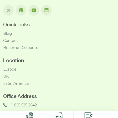
Quick Links
Blog
Contact
Become Distributor
Location
Europe
UK
Latin America
Office Address
+1 855 525 2642
info@recycleclothing.com