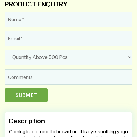
PRODUCT ENQUIRY
Description
Coming in a terracotta brown hue, this eye-soothing yoga