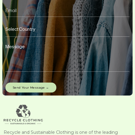
Recycle and Sustainable Clothing is one of the leading