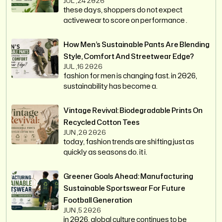
JUL ,24 2026
these days, shoppers do not expect
activewear to score on performance .
How Men’s Sustainable Pants Are Blending
Style, Comfort And Streetwear Edge?
JUL ,16 2026
fashion for men is changing fast. in 2026,
sustainability has become a.
Vintage Revival: Biodegradable Prints On
Recycled Cotton Tees
JUN ,20 2026
today, fashion trends are shifting just as
quickly as seasons do. it i.
Greener Goals Ahead: Manufacturing
Sustainable Sportswear For Future
Football Generation
JUN ,5 2026
in 2026, global culture continues to be