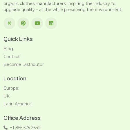
organic clothes manufacturers, inspiring the industry to
upgrade quality – all the while preserving the environment.
Quick Links
Blog
Contact
Become Distributor
Location
Europe
UK
Latin America
Office Address
+1 855 525 2642