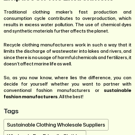
Traditional clothing maker’s fast production and
consumption cycle contributes to overproduction, which
results in excess water pollution. The use of chemical dyes
and synthetic materials further affects the planet.
Recycle clothing manufacturers work in such a way that it
limits the discharge of wastewater into lakes and rivers, and
since there is no usage of harmful chemicals and fertilizers, it
doesn’t affect marine life as well.
So, as you now know, where lies the difference, you can
decide for yourself whether you want to partner with
conventional fashion manufacturers or
sustainable
fashion manufacturers
. All the best!
Tags
Sustainable Clothing Wholesale Suppliers