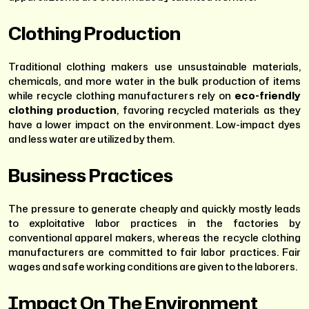
Clothing Production
Traditional clothing makers use unsustainable materials,
chemicals, and more water in the bulk production of items
while recycle clothing manufacturers rely on
eco-friendly
clothing production
, favoring recycled materials as they
have a lower impact on the environment. Low-impact dyes
and less water are utilized by them.
Business Practices
The pressure to generate cheaply and quickly mostly leads
to exploitative labor practices in the factories by
conventional apparel makers, whereas the recycle clothing
manufacturers are committed to fair labor practices. Fair
wages and safe working conditions are given to the laborers.
Impact On The Environment