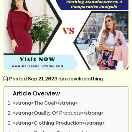
Posted Sep 21, 2023 by recycleclothing
Article Overview
<strong>The Goal</strong>
<strong>Quality Of Products</strong>
<strong>Clothing Production</strong>