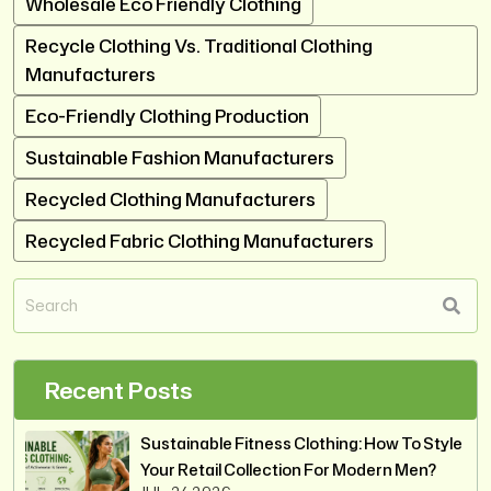
Wholesale Eco Friendly Clothing
Recycle Clothing Vs. Traditional Clothing
Manufacturers
Eco-Friendly Clothing Production
Sustainable Fashion Manufacturers
Recycled Clothing Manufacturers
Recycled Fabric Clothing Manufacturers
Recent Posts
Sustainable Fitness Clothing: How To Style
Your Retail Collection For Modern Men?