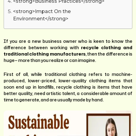
<strong>Business Practices</strong>
<strong>Impact On the
Environment</strong>
If you are a new business owner who is keen to know the
difference between working with
recycle clothing and
traditional clothing manufacturers
, then the difference is
huge— more than you realize or can imagine.
First of all, while traditional clothing refers to machine-
produced, lower-priced, lower-quality clothing items that
soon end up in landfills, recycle clothing is items that have
better quality, need artistic talent, a considerable amount of
time to generate, and are usually made by hand.