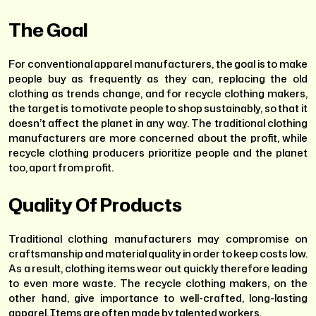
The Goal
For conventional apparel manufacturers, the goal is to make
people buy as frequently as they can, replacing the old
clothing as trends change, and for recycle clothing makers,
the target is to motivate people to shop sustainably, so that it
doesn’t affect the planet in any way. The traditional clothing
manufacturers are more concerned about the profit, while
recycle clothing producers prioritize people and the planet
too, apart from profit.
Quality Of Products
Traditional clothing manufacturers may compromise on
craftsmanship and material quality in order to keep costs low.
As a result, clothing items wear out quickly therefore leading
to even more waste. The recycle clothing makers, on the
other hand, give importance to well-crafted, long-lasting
apparel. Items are often made by talented workers.