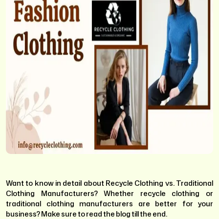
Want to know in detail about Recycle Clothing vs. Traditional
Clothing Manufacturers? Whether recycle clothing or
traditional clothing manufacturers are better for your
business? Make sure to read the blog till the end.