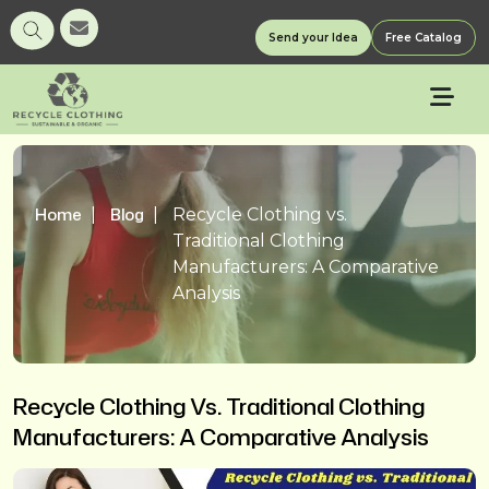
Send your Idea
Free Catalog
Home
Blog
Recycle Clothing vs.
Traditional Clothing
Manufacturers: A Comparative
Analysis
Recycle Clothing Vs. Traditional Clothing
Manufacturers: A Comparative Analysis