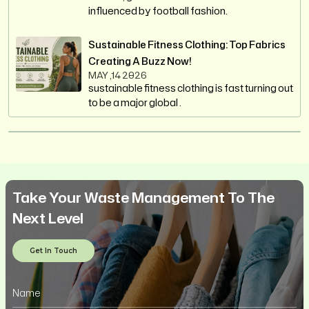
influenced by football fashion.
Sustainable Fitness Clothing: Top Fabrics
Creating A Buzz Now!
MAY ,14 2026
sustainable fitness clothing is fast turning out
to be a major global .
Take Your Waste Management To The
Next Level
Get In Touch